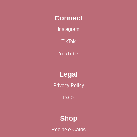
Connect
Instagram
TikTok
YouTube
Legal
Privacy Policy
T&C's
Shop
Recipe e-Cards