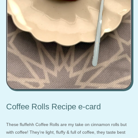
Coffee Rolls Recipe e-card
These fluffehh Coffee Rolls are my take on cinnamon rolls but
with coffee! They’re light, fluffy & full of coffee, they taste best