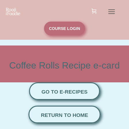
COURSE LOGIN
Coffee Rolls Recipe e-card
GO TO E-RECIPES
RETURN TO HOME