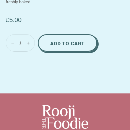
freshly baked!
£
5.00
ADD TO CART