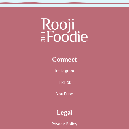
Connect
Instagram
TikTok
YouTube
Legal
Privacy Policy