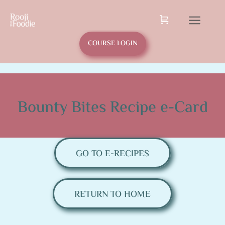
COURSE LOGIN
Bounty Bites Recipe e-Card
GO TO E-RECIPES
RETURN TO HOME