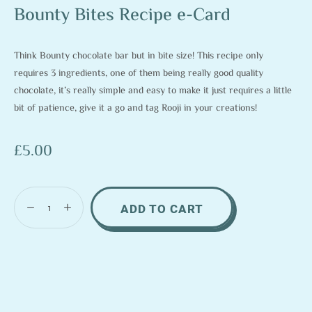
Bounty Bites Recipe e-Card
Think Bounty chocolate bar but in bite size! This recipe only
requires 3 ingredients, one of them being really good quality
chocolate, it’s really simple and easy to make it just requires a little
bit of patience, give it a go and tag Rooji in your creations!
£
5.00
ADD TO CART