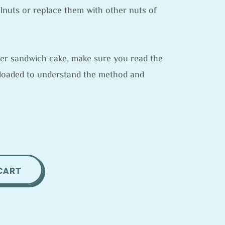
lnuts or replace them with other nuts of
layer sandwich cake, make sure you read the
loaded to understand the method and
CART