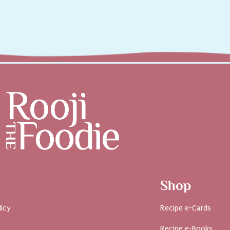
Shop
licy
Recipe e-Cards
Recipe e-Books