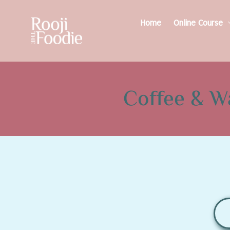
Home
Online Course
Coffee & W