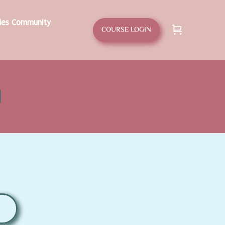
dies Community
COURSE LOGIN
d