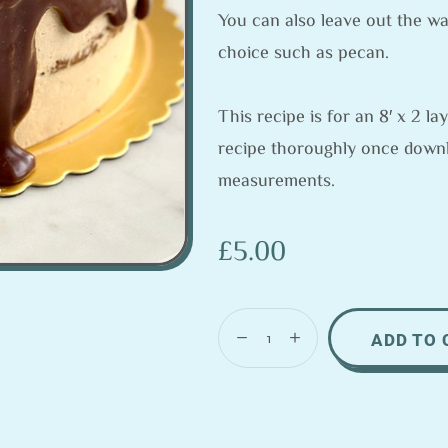
You can also leave out the wa
choice such as pecan.
This recipe is for an 8′ x 2 
recipe thoroughly once down
measurements.
£
5.00
ADD TO 