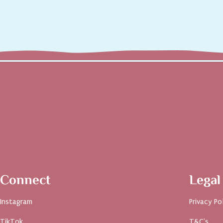
Connect
Legal
Instagram
Privacy Po
TikTok
T&C's