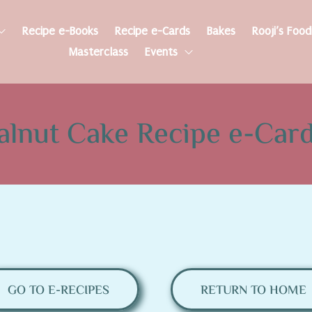
Recipe e-Books
Recipe e-Cards
Bakes
Rooji’s Foo
Masterclass
Events
alnut Cake Recipe e-Car
GO TO E-RECIPES
RETURN TO HOME