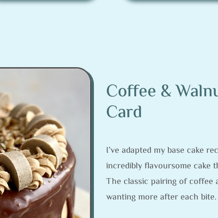
Coffee & Walnu
Card
I’ve adapted my base cake reci
incredibly flavoursome cake th
The classic pairing of coffee 
wanting more after each bite.