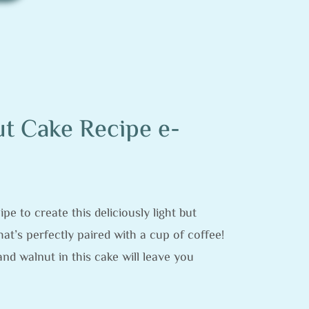
t Cake Recipe e-
pe to create this deliciously light but
at’s perfectly paired with a cup of coffee!
and walnut in this cake will leave you