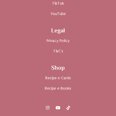
TikTok
YouTube
Legal
Privacy Policy
T&C's
Shop
Recipe e-Cards
Recipe e-Books