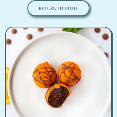
RETURN TO HOME