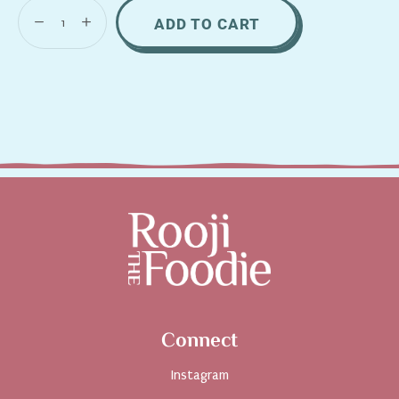
ADD TO CART
Connect
Instagram