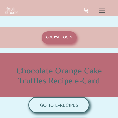
COURSE LOGIN
Chocolate Orange Cake
Truffles Recipe e-Card
GO TO E-RECIPES