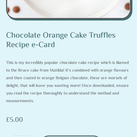
Chocolate Orange Cake Truffles
Recipe e-Card
This is my incredibly popular chocolate cake recipe which is likened
to the Bruce cake from Matilda! It’s combined with orange flavours
and then coated in orange Belgian chocolate, these are morsels of
delight, that will leave you wanting more! Once downloaded, ensure
you read the recipe thoroughly to understand the method and
measurements.
£
5.00