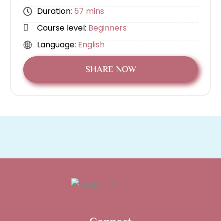
Duration:
57 mins
Course level:
Beginners
Language:
English
SHARE NOW