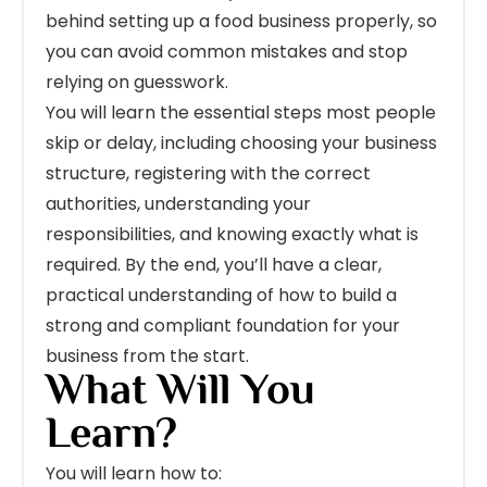
behind setting up a food business properly, so
you can avoid common mistakes and stop
relying on guesswork.
You will learn the essential steps most people
skip or delay, including choosing your business
structure, registering with the correct
authorities, understanding your
responsibilities, and knowing exactly what is
required. By the end, you’ll have a clear,
practical understanding of how to build a
strong and compliant foundation for your
business from the start.
What Will You
Learn?
You will learn how to: