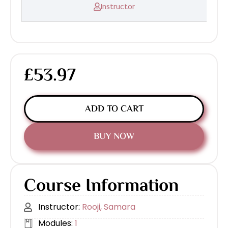
Instructor
£53.97
ADD TO CART
BUY NOW
Course Information
Instructor:
Rooji, Samara
Modules:
1