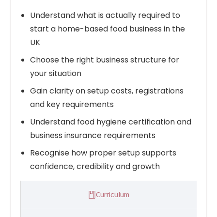
Understand what is actually required to
start a home-based food business in the
UK
Choose the right business structure for
your situation
Gain clarity on setup costs, registrations
and key requirements
Understand food hygiene certification and
business insurance requirements
Recognise how proper setup supports
confidence, credibility and growth
Curriculum