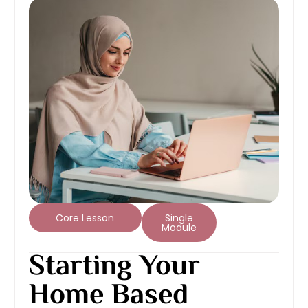
Core Lesson
Single
Module
Starting Your
Home Based