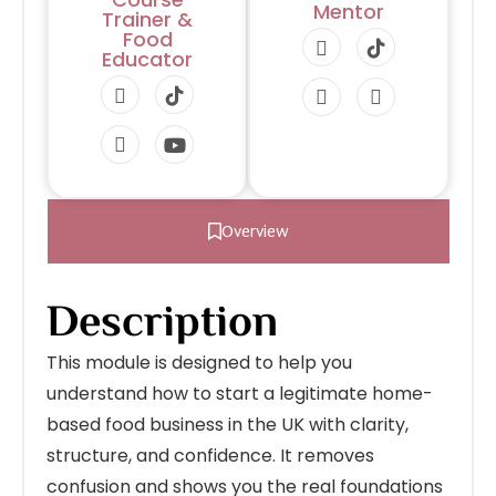
Mentor
Trainer &
Food
Educator
Overview
Description
This module is designed to help you
understand how to start a legitimate home-
based food business in the UK with clarity,
structure, and confidence. It removes
confusion and shows you the real foundations