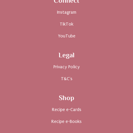
Connect
Instagram
TikTok
YouTube
Legal
Privacy Policy
T&C's
Shop
Recipe e-Cards
Recipe e-Books