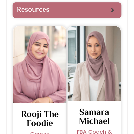
Resources
Samara
Rooji The
Michael
Foodie
FBA Coach &
Course