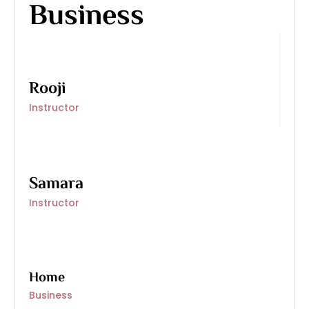
Business
Rooji
Instructor
Samara
Instructor
Home
Business